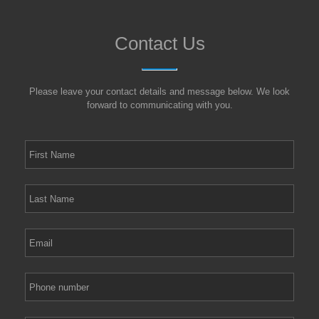
Contact Us
Please leave your contact details and message below. We look
forward to communicating with you.