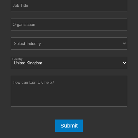
Country