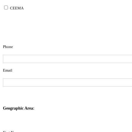
CEEMA
Phone
Email
Geographic Area: