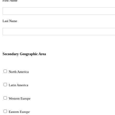
First Name
Last Name
Secondary Geographic Area
North America
Latin America
Western Europe
Eastern Europe