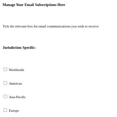
Manage Your Email Subscriptions Here
Tick the relevant box for email communications you wish to receive
Jurisdiction Specific:
Worldwide
Americas
Asia-Pacific
Europe