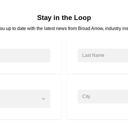
Stay in the Loop
u up to date with the latest news from Broad Arrow, industry ins