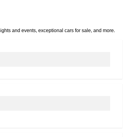
ights and events, exceptional cars for sale, and more.