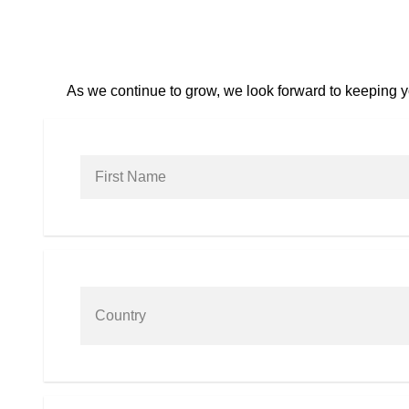
As we continue to grow, we look forward to keeping yo