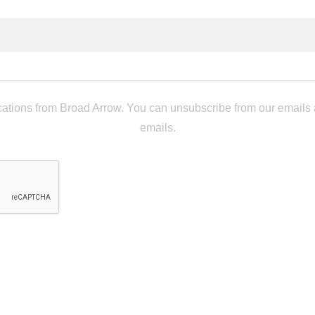
tions from Broad Arrow. You can unsubscribe from our emails at 
emails.