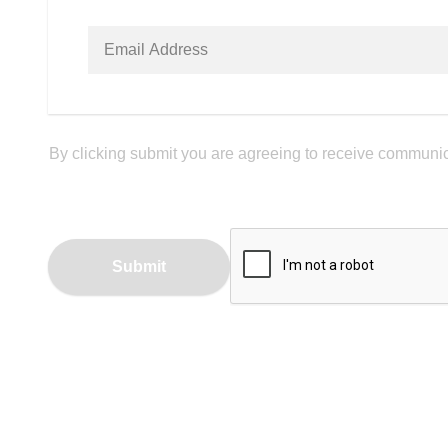
By clicking submit you are agreeing to receive communica