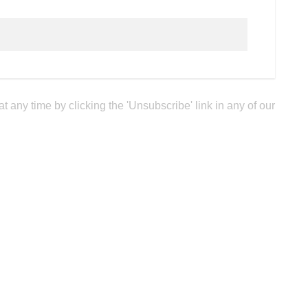
any time by clicking the 'Unsubscribe' link in any of our