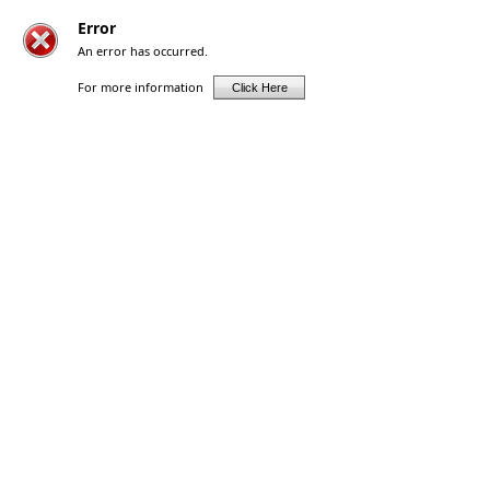
Error
An error has occurred.
For more information
Click Here