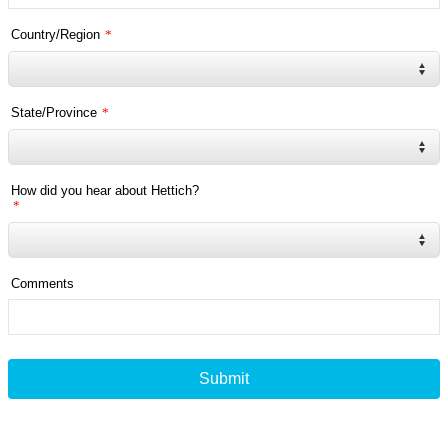
Country/Region
*
State/Province
*
How did you hear about Hettich?
*
Comments