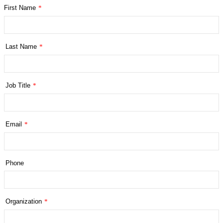
First Name
*
Last Name
*
Job Title
*
Email
*
Phone
Organization
*