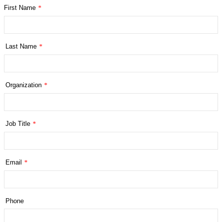
First Name
*
Last Name
*
Organization
*
Job Title
*
Email
*
Phone