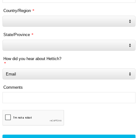
Country/Region
*
State/Province
*
How did you hear about Hettich?
*
Comments