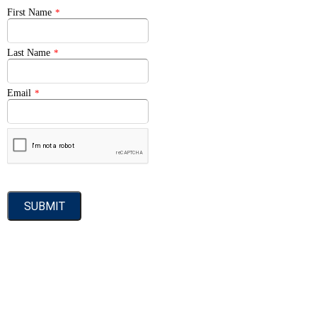
First Name
*
Last Name
*
Email
*