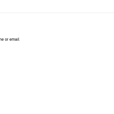
ne or email.