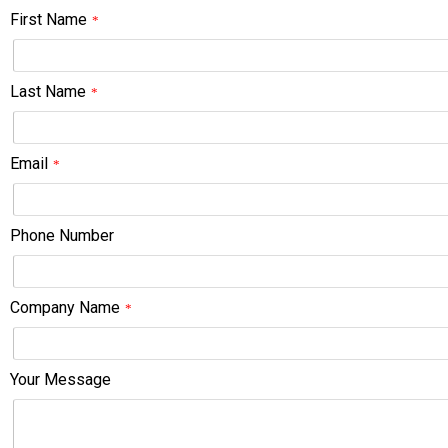
First Name
*
Last Name
*
Email
*
Phone Number
Company Name
*
Your Message