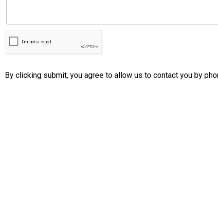
By clicking submit, you agree to allow us to contact you by pho