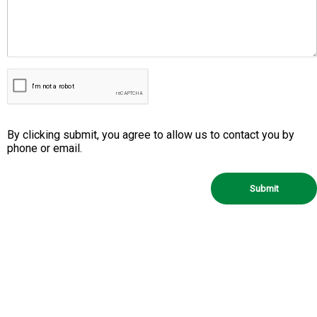
By clicking submit, you agree to allow us to contact you by
phone or email.