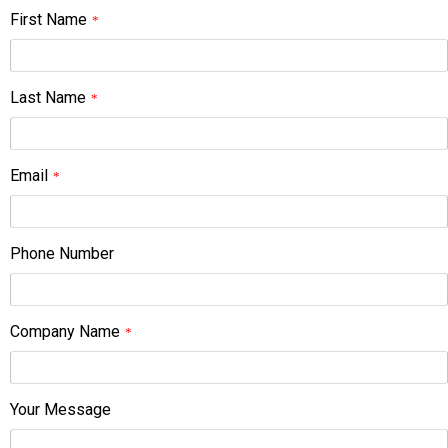
First Name
*
Last Name
*
Email
*
Phone Number
Company Name
*
Your Message