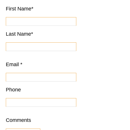
First Name
*
Last Name
*
Email
*
Phone
Comments