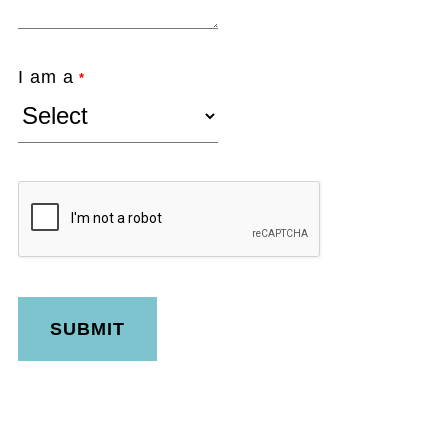
I am a
*