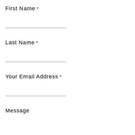
First Name
*
Last Name
*
Your Email Address
*
Message