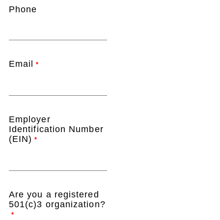
Phone
Email
*
Employer
Identification Number
(EIN)
*
Are you a registered
501(c)3 organization?
*