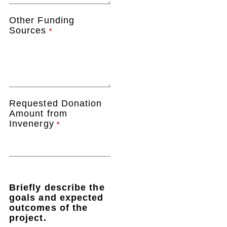
Other Funding
Sources
*
Requested Donation
Amount from
Invenergy
*
Briefly describe the
goals and expected
outcomes of the
project.