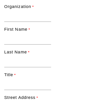
Organization
*
First Name
*
Last Name
*
Title
*
Street Address
*