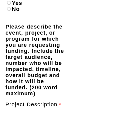
Yes
No
Please describe the
event, project, or
program for which
you are requesting
funding. Include the
target audience,
number who will be
impacted, timeline,
overall budget and
how it will be
funded. (200 word
maximum)
Project Description
*