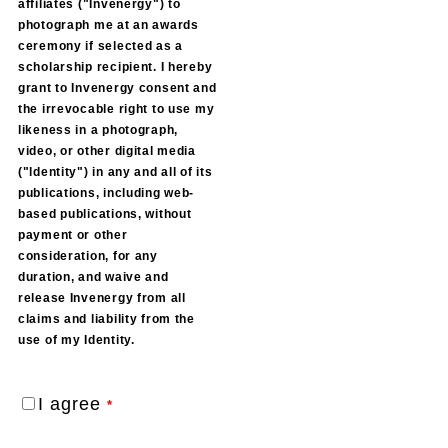
affiliates ("Invenergy") to
photograph me at an awards
ceremony if selected as a
scholarship recipient. I hereby
grant to Invenergy consent and
the irrevocable right to use my
likeness in a photograph,
video, or other digital media
("ldentity") in any and all of its
publications, including web-
based publications, without
payment or other
consideration, for any
duration, and waive and
release Invenergy from all
claims and liability from the
use of my Identity.
I agree
*