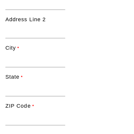
Address Line 2
City
*
State
*
ZIP Code
*