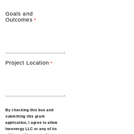
Goals and
Outcomes
*
Project Location
*
By checking this box and
submitting this grant
application, I agree to allow
Invenergy LLC or any of its