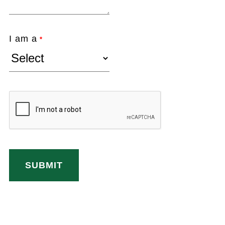
I am a
*