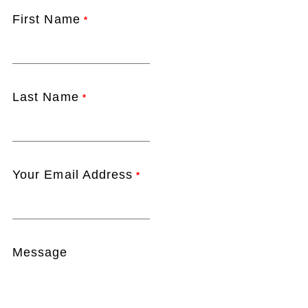
First Name
*
Last Name
*
Your Email Address
*
Message