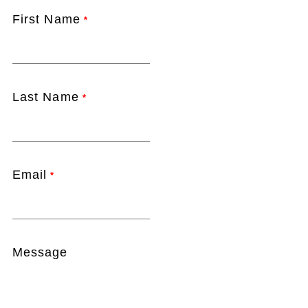
First Name
*
Last Name
*
Email
*
Message