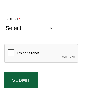
I am a
*