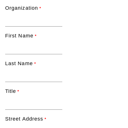
Organization
*
First Name
*
Last Name
*
Title
*
Street Address
*