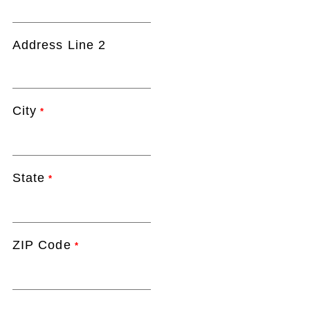
Address Line 2
City
*
State
*
ZIP Code
*