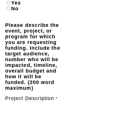
Yes
No
Please describe the
event, project, or
program for which
you are requesting
funding. Include the
target audience,
number who will be
impacted, timeline,
overall budget and
how it will be
funded. (200 word
maximum)
Project Description
*