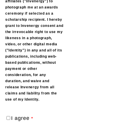
affiliates ("Invenergy") to
photograph me at an awards
ceremony if selected as a
scholarship recipient. I hereby
grant to Invenergy consent and
the irrevocable right to use my
likeness in a photograph,
video, or other digital media
("ldentity") in any and all of its
publications, including web-
based publications, without
payment or other
consideration, for any
duration, and waive and
release Invenergy from all
claims and liability from the
use of my Identity.
I agree
*