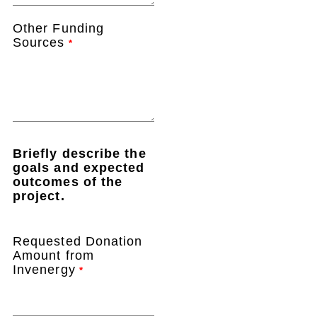
Other Funding
Sources
*
Briefly describe the
goals and expected
outcomes of the
project.
Requested Donation
Amount from
Invenergy
*