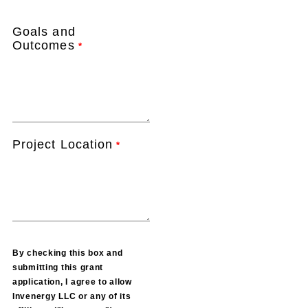
Goals and
Outcomes
*
Project Location
*
By checking this box and
submitting this grant
application, I agree to allow
Invenergy LLC or any of its