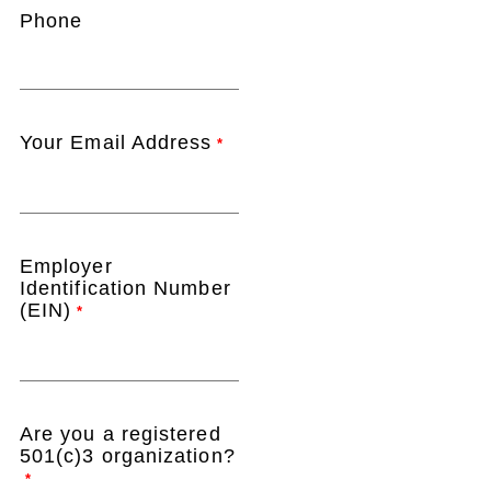
Phone
Your Email Address
*
Employer
Identification Number
(EIN)
*
Are you a registered
501(c)3 organization?
*