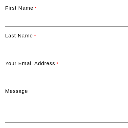
First Name
*
Last Name
*
Your Email Address
*
Message