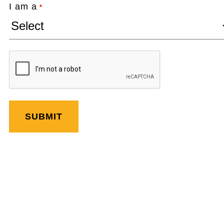
I am a
*