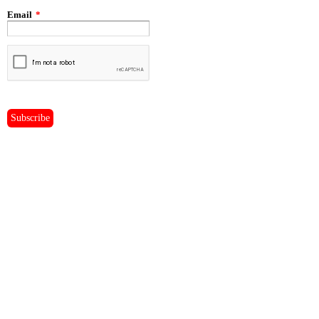
Email
*