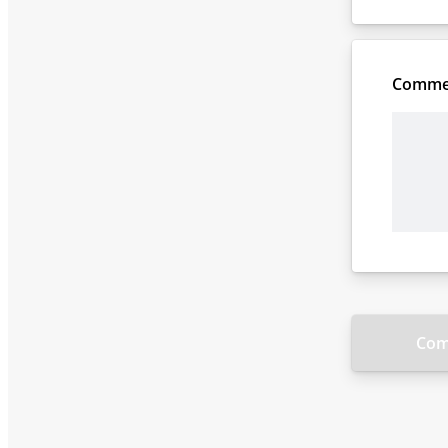
Comme