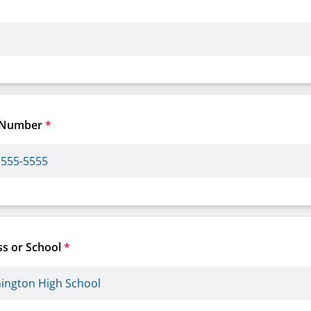
 Number
*
s or School
*