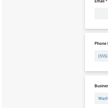
Email
*
Phone
Busines