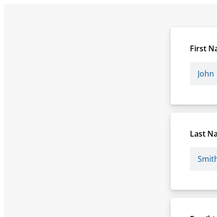
First 
Last N