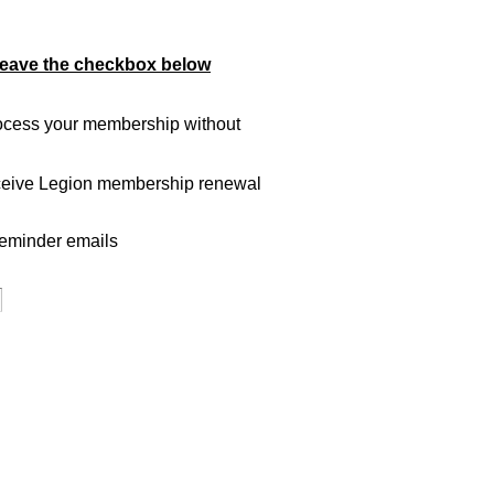
leave the checkbox below
ocess your membership without
eceive Legion membership renewal
reminder emails