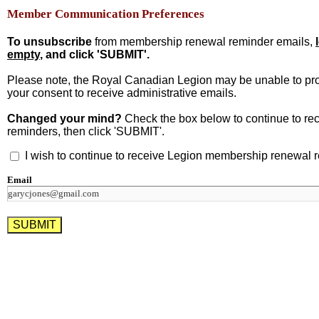
Member Communication Preferences
To unsubscribe
from membership renewal reminder emails,
empty
, and click 'SUBMIT'.
Please note, the Royal Canadian Legion may be unable to pr
your consent to receive administrative emails.
Changed your mind?
Check the box below to continue to r
reminders, then click 'SUBMIT'.
I wish to continue to receive Legion membership renewal 
Email