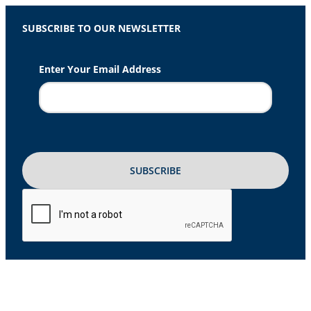
SUBSCRIBE TO OUR NEWSLETTER
Enter Your Email Address