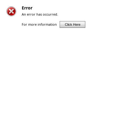
Error
An error has occurred.
For more information
Click Here