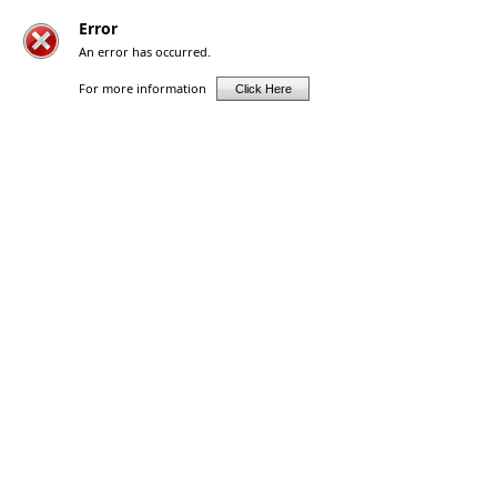
Error
An error has occurred.
For more information
Click Here