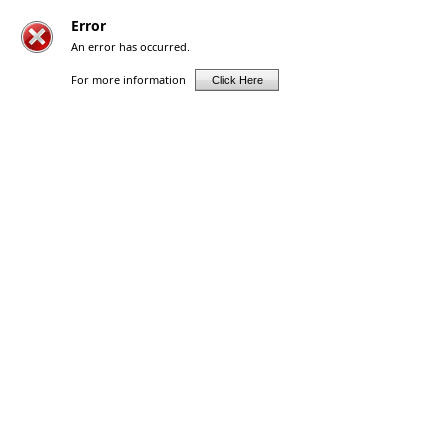
Error
An error has occurred.
For more information
Click Here