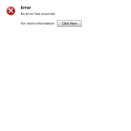
Error
An error has occurred.
For more information
Click Here