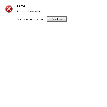
Error
An error has occurred.
For more information
Click Here