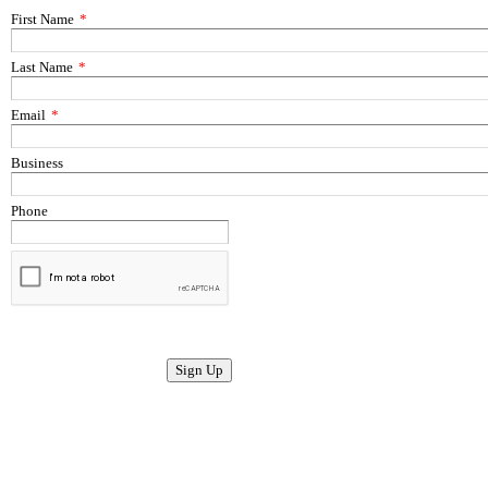
First Name
*
Last Name
*
Email
*
Business
Phone