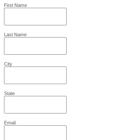
First Name
Last Name
City
State
Email