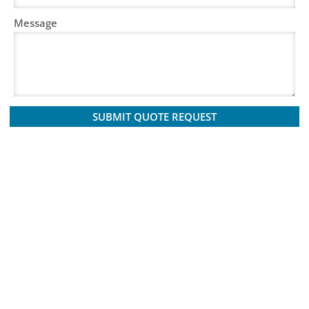
Message