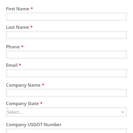
First Name
*
Last Name
*
Phone
*
Email
*
Company Name
*
Company State
*
Company USDOT Number