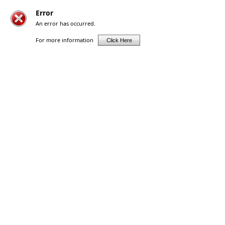
Error
An error has occurred.
For more information
Click Here