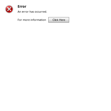
Error
An error has occurred.
For more information
Click Here