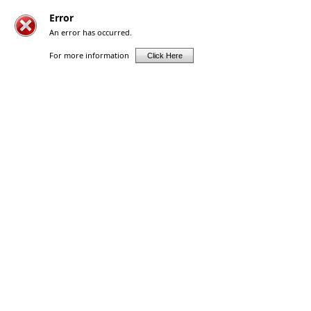
Error
An error has occurred.
For more information
Click Here