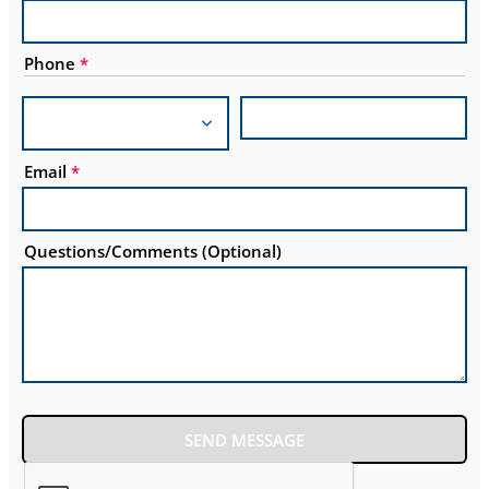
Phone
*
Email
*
Questions/Comments (Optional)