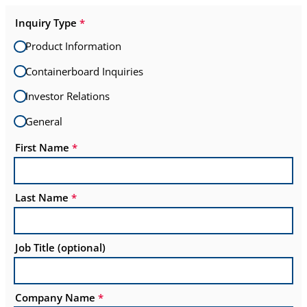
Inquiry Type
*
Product Information
Containerboard Inquiries
Investor Relations
General
First Name
*
Last Name
*
Job Title (optional)
Company Name
*