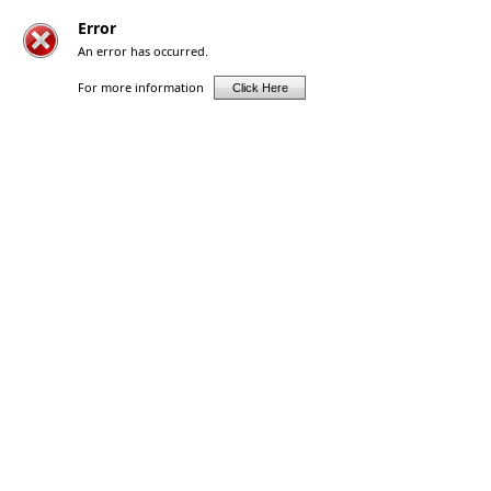
Error
An error has occurred.
For more information
Click Here