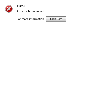
Error
An error has occurred.
For more information
Click Here