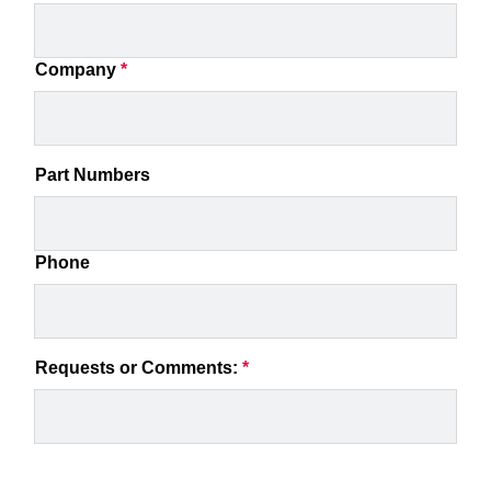
Company
*
Part Numbers
Phone
Requests or Comments:
*