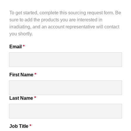
To get started, complete this sourcing request form. Be 
sure to add the products you are interested in 
irradiating, and an account representative will contact 
you shortly.
Email
*
First Name
*
Last Name
*
Job Title
*