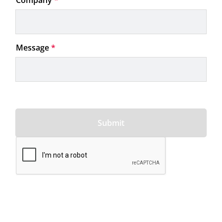
Company
*
Message
*