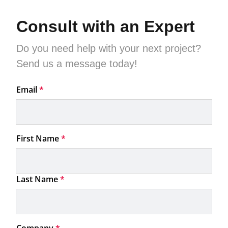
Consult with an Expert
Do you need help with your next project?

Send us a message today!
Email
*
First Name
*
Last Name
*