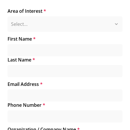
Area of Interest
*
First Name
*
Last Name
*
Email Address
*
Phone Number
*
Organization / Company Name
*