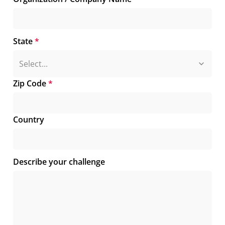
State
*
Zip Code
*
Country
Describe your challenge