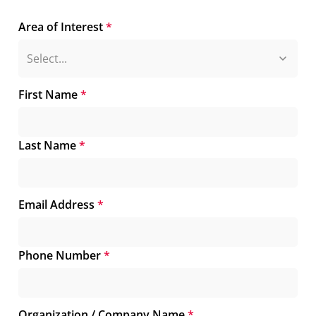
Area of Interest
*
First Name
*
Last Name
*
Email Address
*
Phone Number
*
Organization / Company Name
*