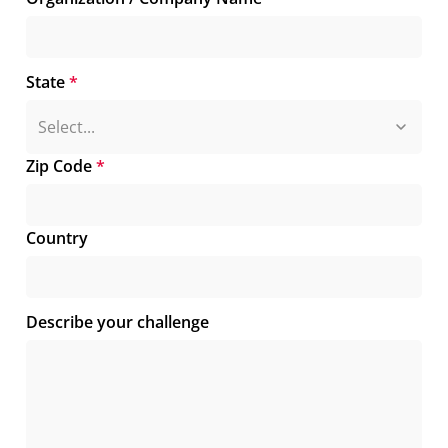
State
*
Zip Code
*
Country
Describe your challenge