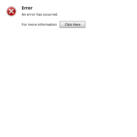
Error
An error has occurred.
For more information
Click Here