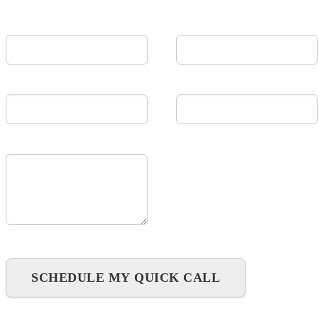
First Name
Last Name
Email
Company
Message