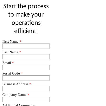
Start the process
to make your
operations
efficient.
First Name
*
Last Name
*
Email
*
Postal Code
*
Business Address
*
Company Name
*
Additional Comments