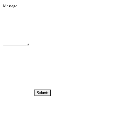
Message