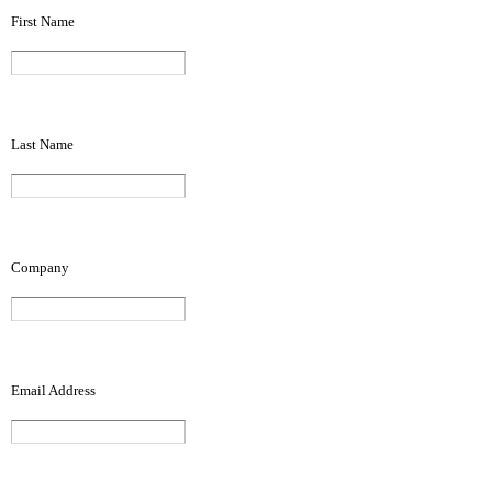
First Name
Last Name
Company
Email Address