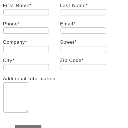
First Name
*
Last Name
*
Phone
*
Email
*
Company
*
Street
*
City
*
Zip Code
*
Additional Information