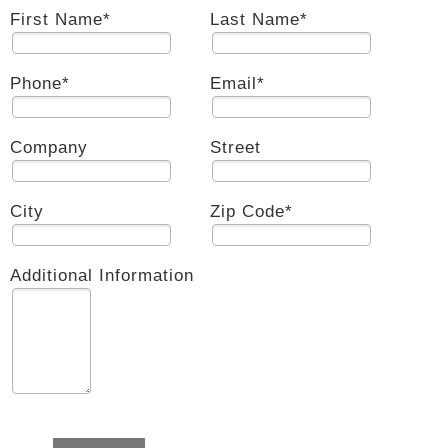
First Name
*
Last Name
*
Phone
*
Email
*
Company
Street
City
Zip Code
*
Additional Information