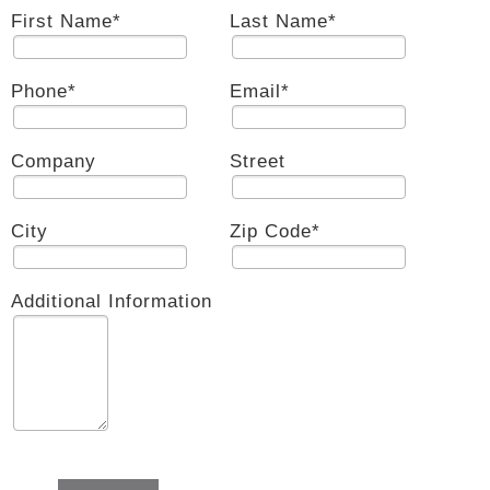
First Name
*
Last Name
*
Phone
*
Email
*
Company
Street
City
Zip Code
*
Additional Information