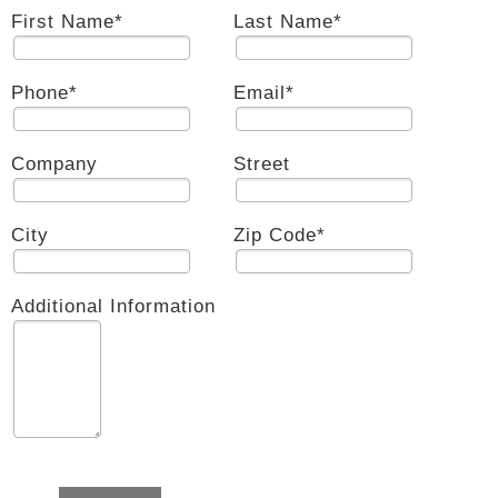
First Name
*
Last Name
*
Phone
*
Email
*
Company
Street
City
Zip Code
*
Additional Information