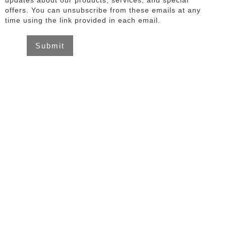
updates about our products, services, and special
offers. You can unsubscribe from these emails at any
time using the link provided in each email.