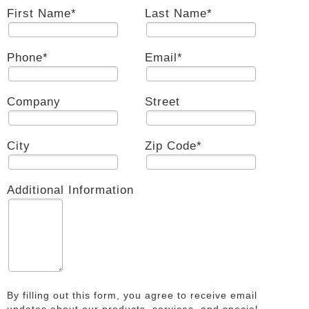
First Name
*
Last Name
*
Phone
*
Email
*
Company
Street
City
Zip Code
*
Additional Information
By filling out this form, you agree to receive email