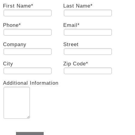
First Name
*
Last Name
*
Phone
*
Email
*
Company
Street
City
Zip Code
*
Additional Information