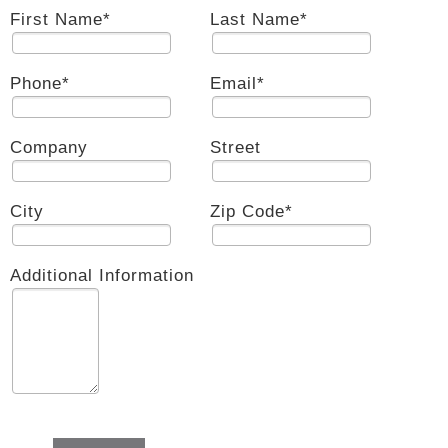
First Name
*
Last Name
*
Phone
*
Email
*
Company
Street
City
Zip Code
*
Additional Information