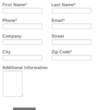
First Name
*
Last Name
*
Phone
*
Email
*
Company
Street
City
Zip Code
*
Additional Information